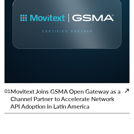
Movitext Joins GSMA Open Gateway as a
01
Channel Partner to Accelerate Network
API Adoption in Latin America