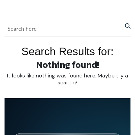
Search Results for:
Nothing found!
It looks like nothing was found here. Maybe try a
search?