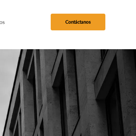
os
Contáctanos