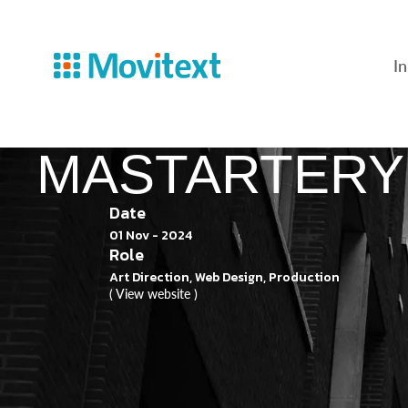
In
MASTARTERY
Date
01 Nov - 2024
Role
Art Direction, Web Design, Production
( View website )