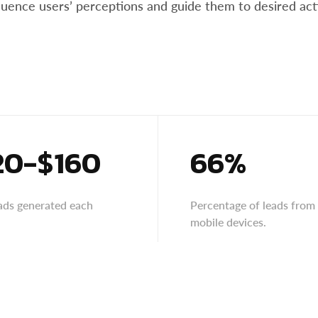
nfluence users’ perceptions and guide them to desired ac
20-$160
66%
eads generated each
Percentage of leads from
mobile devices.