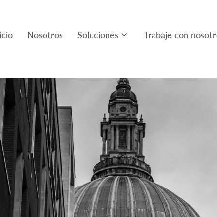
icio
Nosotros
Soluciones
Trabaje con nosotr