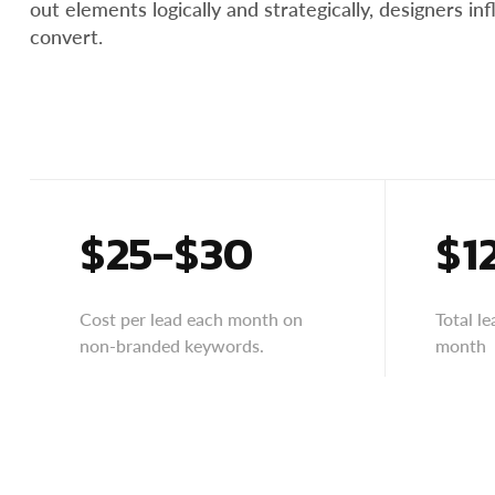
out elements logically and strategically, designers i
convert.
$25-$30
$1
Cost per lead each month on
Total l
non-branded keywords.
month