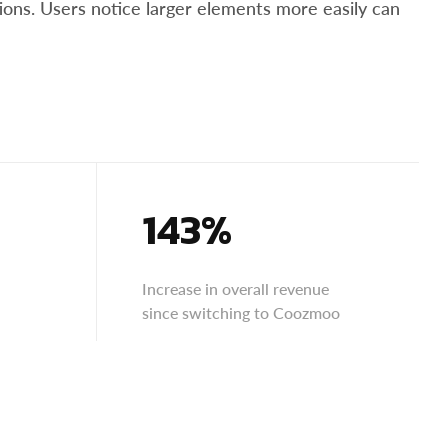
tions. Users notice larger elements more easily can
143%
Increase in overall revenue
since switching to Coozmoo