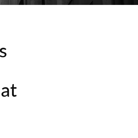
s
e
hat