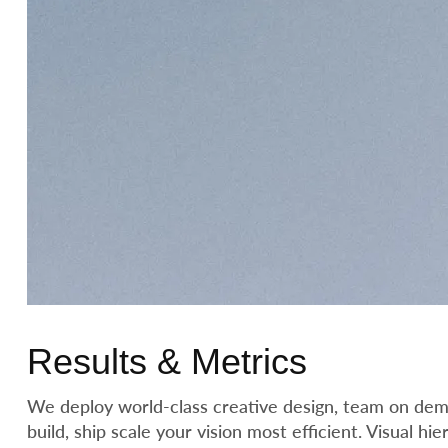
Results & Metrics
We deploy world-class creative design, team on dema
build, ship scale your vision most efficient. Visual h