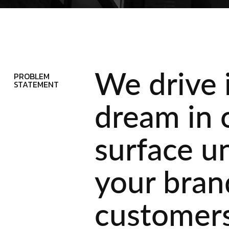
We drive 
PROBLEM
STATEMENT
dream in 
surface u
your brand
customers