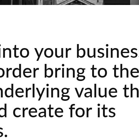
into your busines
order bring to th
nderlying value t
 create for its
.