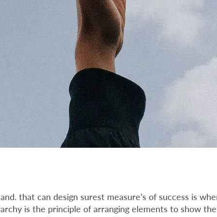
nd. that can design surest measure’s of success is whe
ierarchy is the principle of arranging elements to show the