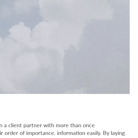
n a client partner with more than once
ir order of importance. information easily. By laying